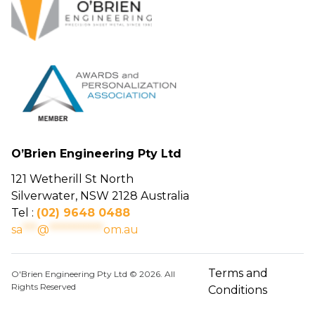
O’Brien Engineering Pty Ltd
121 Wetherill St North
Silverwater, NSW 2128 Australia
Tel :
(02) 9648 0488
sa
***
@
***********
om.au
Terms and
O'Brien Engineering Pty Ltd © 2026. All
Rights Reserved
Conditions