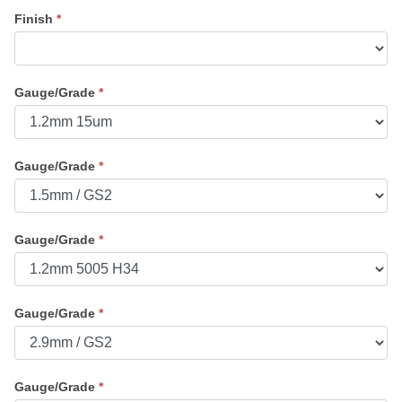
Finish
*
Gauge/Grade
*
Gauge/Grade
*
Gauge/Grade
*
Gauge/Grade
*
Gauge/Grade
*