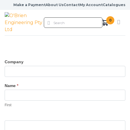
Skip to content
Make a Payment
About Us
Contact
My Account
Catalogues
0
Company
Name
*
First