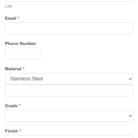
Last
Email
*
Phone Number
Material
*
Material
Grade
*
Finish
*