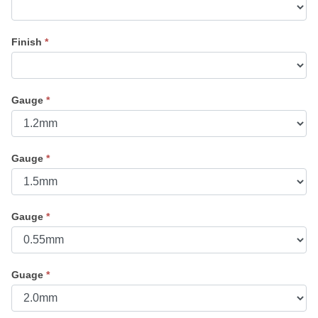
Finish
*
Gauge
*
Gauge
*
Gauge
*
Guage
*