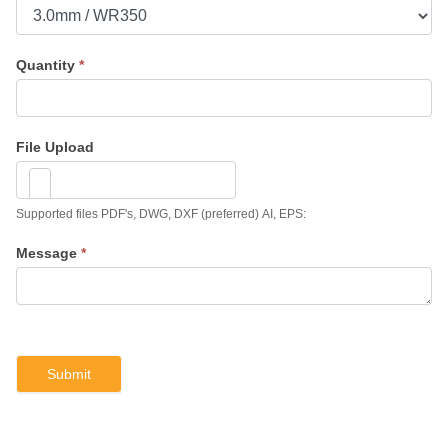
Quantity
*
File Upload
Supported files PDF's, DWG, DXF (preferred) AI, EPS:
Message
*